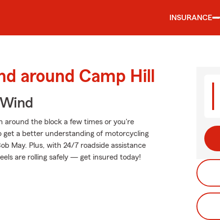
INSURANCE
nd around Camp Hill
 Wind
 around the block a few times or you're
to get a better understanding of motorcycling
ob May. Plus, with 24/7 roadside assistance
ls are rolling safely — get insured today!