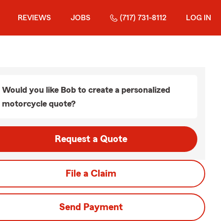
REVIEWS
JOBS
(717) 731-8112
LOG IN
Would you like Bob to create a personalized
motorcycle quote?
Request a Quote
File a Claim
Send Payment