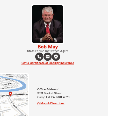
Bob May
State Farm® Insurance Agent
Get a Certificate of Liability Insurance
Office Address:
3821 Market Street
Camp Hill, PA 17011-4328
Map & Directions