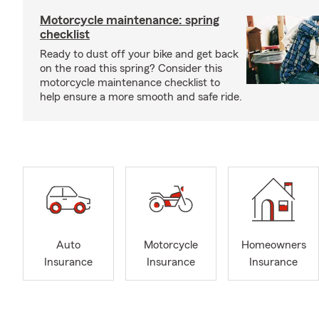
Motorcycle maintenance: spring
checklist
Ready to dust off your bike and get back
on the road this spring? Consider this
motorcycle maintenance checklist to
help ensure a more smooth and safe ride.
Auto
Motorcycle
Homeowners
Insurance
Insurance
Insurance