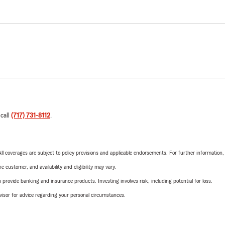
 call
(717) 731-8112
.
 All coverages are subject to policy provisions and applicable endorsements. For further information
 customer, and availability and eligibility may vary.
rovide banking and insurance products. Investing involves risk, including potential for loss.
advisor for advice regarding your personal circumstances.