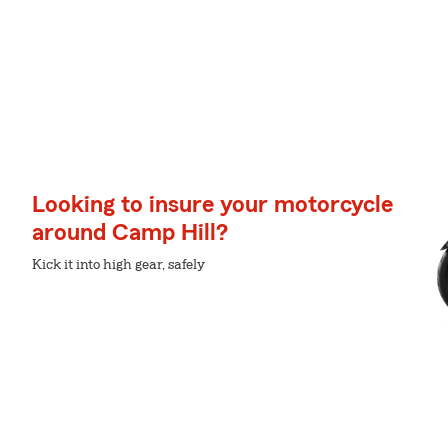
Looking to insure your motorcycle
around Camp Hill?
Kick it into high gear, safely