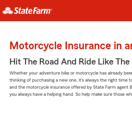
Motorcycle Insurance in a
Hit The Road And Ride Like The
Whether your adventure bike or motorcycle has already been
thinking of purchasing a new one, it's always the right time 
and the motorcycle insurance offered by State Farm agent B
you always have a helping hand. So help make sure those whee