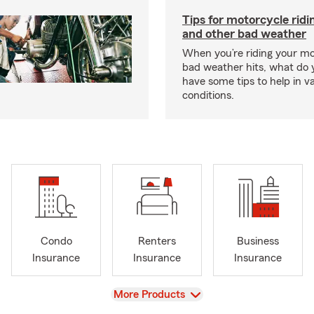
Tips for motorcycle ridin
and other bad weather
When you’re riding your m
bad weather hits, what do
have some tips to help in v
conditions.
Condo
Renters
Business
Insurance
Insurance
Insurance
View
More Products