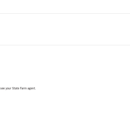
, see your State Farm agent.