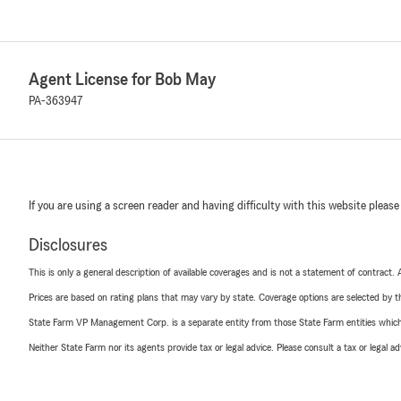
Agent License for Bob May
PA-363947
If you are using a screen reader and having difficulty with this website please
Disclosures
This is only a general description of available coverages and is not a statement of contract.
Prices are based on rating plans that may vary by state. Coverage options are selected by the
State Farm VP Management Corp. is a separate entity from those State Farm entities which p
Neither State Farm nor its agents provide tax or legal advice. Please consult a tax or legal 