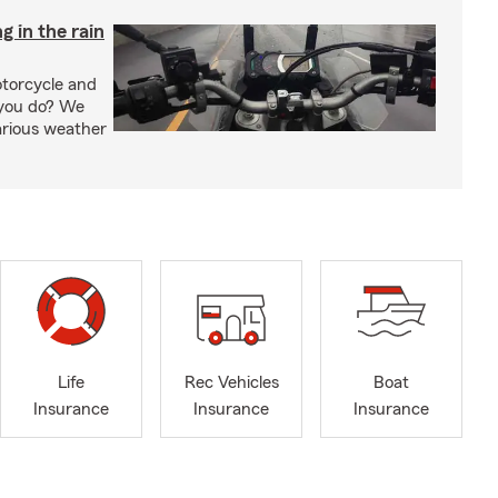
g in the rain
otorcycle and
 you do? We
arious weather
Life
Rec Vehicles
Boat
Insurance
Insurance
Insurance