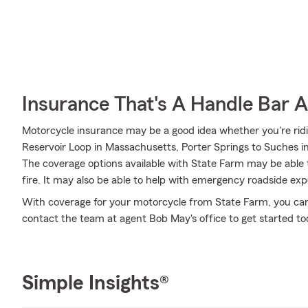
Insurance That's A Handle Bar 
Motorcycle insurance may be a good idea whether you're ri
Reservoir Loop in Massachusetts, Porter Springs to Suches in 
The coverage options available with State Farm may be able t
fire. It may also be able to help with emergency roadside ex
With coverage for your motorcycle from State Farm, you can r
contact the team at agent Bob May's office to get started to
Simple Insights®