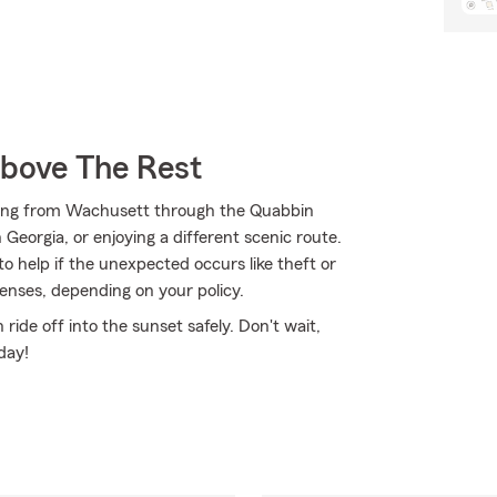
Above The Rest
ding from Wachusett through the Quabbin
Georgia, or enjoying a different scenic route.
o help if the unexpected occurs like theft or
penses, depending on your policy.
ide off into the sunset safely. Don't wait,
day!